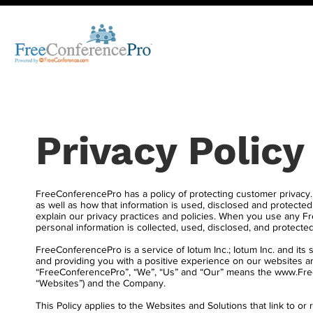
Privacy Policy
FreeConferencePro has a policy of protecting customer privacy.
as well as how that information is used, disclosed and protected.
explain our privacy practices and policies. When you use any
personal information is collected, used, disclosed, and protected
FreeConferencePro is a service of Iotum Inc.; Iotum Inc. and its 
and providing you with a positive experience on our websites an
“FreeConferencePro”, “We”, “Us” and “Our” means the
www.Fre
“Websites”) and the Company.
This Policy applies to the Websites and Solutions that link to 