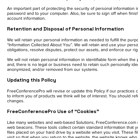
An important part of protecting the security of personal information
password and to your computer. Also, be sure to sign off when fini
account information.
Retention and Disposal of Personal Information
We will retain your personal information as needed to fulfill the purpos
“Information Collected About You”. We will retain and use your pers
obligations, resolve disputes, protect our assets, and enforce our r
We will not retain personal information in identifiable form when th
and, there is no legal or business need to retain such personally iden
anonymized, and/or removed from our systems.
Updating this Policy
FreeConferencePro will revise or update this Policy if our practice
to inform you of products we think will be of interest. You should ref
changes.
FreeConferencePro Use of “Cookies”
Like many websites and web-based Solutions, FreeConference.com us
web beacons. These tools collect certain standard information that you
files placed on your hard drive by a website when you visit. These 
visit so that when you return to the website, the website knows who