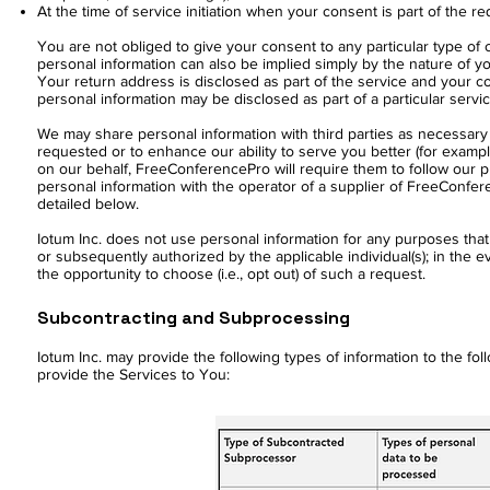
At the time of service initiation when your consent is part of the r
You are not obliged to give your consent to any particular type of 
personal information can also be implied simply by the nature of y
Your return address is disclosed as part of the service and your c
personal information may be disclosed as part of a particular servi
We may share personal information with third parties as necessary 
requested or to enhance our ability to serve you better (for example
on our behalf, FreeConferencePro will require them to follow our pri
personal information with the operator of a supplier of FreeConfere
detailed below.
Iotum Inc. does not use personal information for any purposes that a
or subsequently authorized by the applicable individual(s); in the ev
the opportunity to choose (i.e., opt out) of such a request.
Subcontracting and Subprocessing
Iotum Inc. may provide the following types of information to the fol
provide the Services to You: