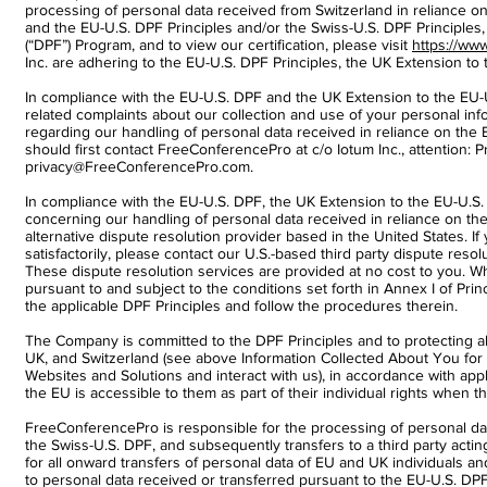
processing of personal data received from Switzerland in reliance on 
and the EU-U.S. DPF Principles and/or the Swiss-U.S. DPF Principles
(“DPF”) Program, and to view our certification, please visit
https://ww
Inc. are adhering to the EU-U.S. DPF Principles, the UK Extension to 
In compliance with the EU-U.S. DPF and the UK Extension to the EU-U
related complaints about our collection and use of your personal inf
regarding our handling of personal data received in reliance on the
should first contact FreeConferencePro at c/o Iotum Inc., attention: 
privacy@FreeConferencePro.com.
In compliance with the EU-U.S. DPF, the UK Extension to the EU-U.S.
concerning our handling of personal data received in reliance on th
alternative dispute resolution provider based in the United States.
satisfactorily, please contact our U.S.-based third party dispute resol
These dispute resolution services are provided at no cost to you. Whe
pursuant to and subject to the conditions set forth in Annex I of Princi
the applicable DPF Principles and follow the procedures therein.
The Company is committed to the DPF Principles and to protecting a
UK, and Switzerland (see above Information Collected About You fo
Websites and Solutions and interact with us), in accordance with appl
the EU is accessible to them as part of their individual rights when 
FreeConferencePro is responsible for the processing of personal da
the Swiss-U.S. DPF, and subsequently transfers to a third party acti
for all onward transfers of personal data of EU and UK individuals and
to personal data received or transferred pursuant to the EU-U.S. D