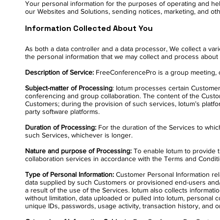
Your personal information for the purposes of operating and hel
our Websites and Solutions, sending notices, marketing, and oth
Information Collected About You
As both a data controller and a data processor, We collect a va
the personal information that we may collect and process about 
Description of Service:
FreeConferencePro is a group meeting, con
Subject-matter of Processing
: Iotum processes certain Customer 
conferencing and group collaboration. The content of the Custo
Customers; during the provision of such services, Iotum’s plat
party software platforms.
Duration of Processing:
For the duration of the Services to whic
such Services, whichever is longer.
Nature and purpose of Processing:
To enable Iotum to provide t
collaboration services in accordance with the Terms and Conditi
Type of Personal Information:
Customer Personal Information rel
data supplied by such Customers or provisioned end-users and/
a result of the use of the Services. Iotum also collects informati
without limitation, data uploaded or pulled into Iotum, personal c
unique IDs, passwords, usage activity, transaction history, and 