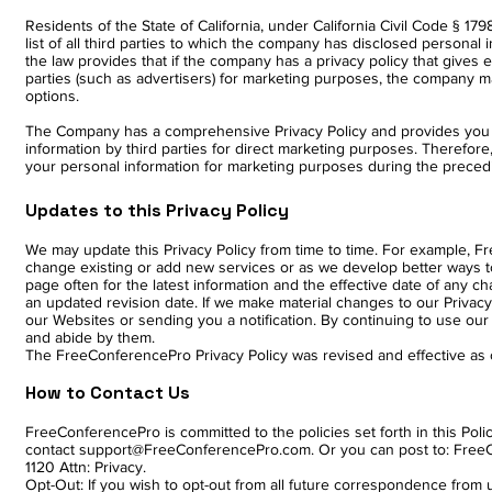
Residents of the State of California, under California Civil Code § 1
list of all third parties to which the company has disclosed personal 
the law provides that if the company has a privacy policy that gives e
parties (such as advertisers) for marketing purposes, the company m
options.
The Company has a comprehensive Privacy Policy and provides you wi
information by third parties for direct marketing purposes. Therefore, 
your personal information for marketing purposes during the preced
Updates to this Privacy Policy
We may update this Privacy Policy from time to time. For example, Fr
change existing or add new services or as we develop better ways to 
page often for the latest information and the effective date of any ch
an updated revision date. If we make material changes to our Privac
our Websites or sending you a notification. By continuing to use our 
and abide by them.
The FreeConferencePro Privacy Policy was revised and effective as
How to Contact Us
FreeConferencePro is committed to the policies set forth in this Pol
contact support@FreeConferencePro.com. Or you can post to: FreeCo
1120 Attn: Privacy.
Opt-Out: If you wish to opt-out from all future correspondence fro