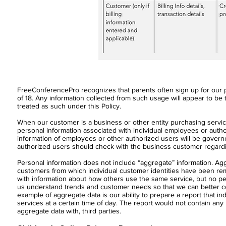
FreeConferencePro recognizes that parents often sign up for our p
of 18. Any information collected from such usage will appear to be t
treated as such under this Policy.
When our customer is a business or other entity purchasing service
personal information associated with individual employees or aut
information of employees or other authorized users will be govern
authorized users should check with the business customer regarding
Personal information does not include “aggregate” information. Agg
customers from which individual customer identities have been r
with information about how others use the same service, but no per
us understand trends and customer needs so that we can better con
example of aggregate data is our ability to prepare a report that 
services at a certain time of day. The report would not contain any 
aggregate data with, third parties.