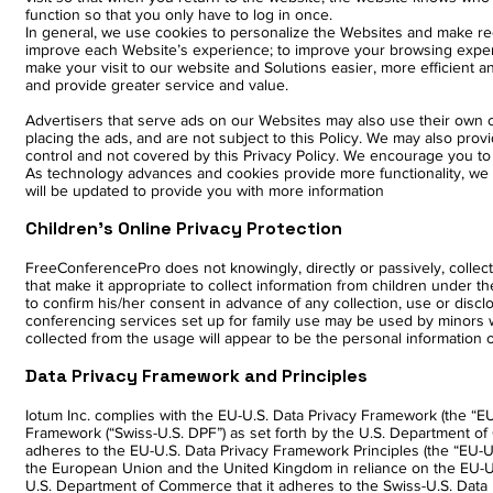
function so that you only have to log in once.
In general, we use cookies to personalize the Websites and make r
improve each Website’s experience; to improve your browsing exper
make your visit to our website and Solutions easier, more efficient 
and provide greater service and value.
Advertisers that serve ads on our Websites may also use their own c
placing the ads, and are not subject to this Policy. We may also prov
control and not covered by this Privacy Policy. We encourage you to
As technology advances and cookies provide more functionality, we ex
will be updated to provide you with more information
Children’s Online Privacy Protection
FreeConferencePro does not knowingly, directly or passively, collect
that make it appropriate to collect information from children under the
to confirm his/her consent in advance of any collection, use or dis
conferencing services set up for family use may be used by minors 
collected from the usage will appear to be the personal information o
Data Privacy Framework and Principles
Iotum Inc. complies with the EU-U.S. Data Privacy Framework (the “EU
Framework (“Swiss-U.S. DPF”) as set forth by the U.S. Department of
adheres to the EU-U.S. Data Privacy Framework Principles (the “EU-U.
the European Union and the United Kingdom in reliance on the EU-U.S
U.S. Department of Commerce that it adheres to the Swiss-U.S. Data P