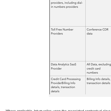
Where applicable, Iotum relies upon the associated contractual clau