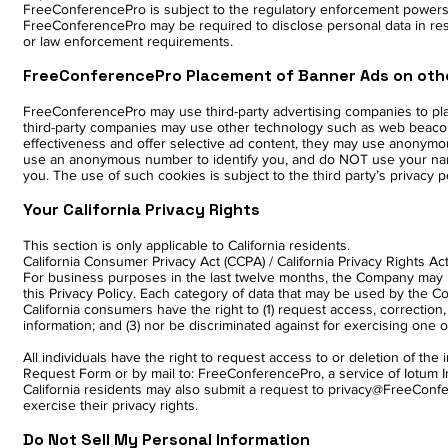
FreeConferencePro is subject to the regulatory enforcement powers 
FreeConferencePro may be required to disclose personal data in respo
or law enforcement requirements.
FreeConferencePro Placement of Banner Ads on oth
FreeConferencePro may use third-party advertising companies to pl
third-party companies may use other technology such as web beacons
effectiveness and offer selective ad content, they may use anonymous
use an anonymous number to identify you, and do NOT use your name,
you. The use of such cookies is subject to the third party’s privacy 
Your California Privacy Rights
This section is only applicable to California residents.
California Consumer Privacy Act (CCPA) / California Privacy Rights Ac
For business purposes in the last twelve months, the Company may h
this Privacy Policy. Each category of data that may be used by the Com
California consumers have the right to (1) request access, correction, 
information; and (3) nor be discriminated against for exercising one of 
All individuals have the right to request access to or deletion of t
Request Form or by mail to: FreeConferencePro, a service of Iotum In
California residents may also submit a request to privacy@FreeCon
exercise their privacy rights.
Do Not Sell My Personal Information