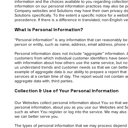
information and the choices available to you regarding collectio
information on our personal information practices may also be pro
Company websites and Solutions may have their own privacy do
Solutions specifically. To the extent a specific notice for a websi
precedence. If there is a difference in translated, non-English v
What is Personal Information?
“Personal information” is any information that can reasonably be u
person or entity, such as name, address, email address, phone n
Personal information does not include “aggregate” information. 
customers from which individual customer identifiers have bee
with information about how others use the same service, but no p
us understand trends and customer needs so that we can better 
example of aggregate data is our ability to prepare a report tha
services at a certain time of day. The report would not contain a
aggregate data with, third parties.
Collection & Use of Your Personal Information
Our Websites collect personal information about You so that we 
personal information, about you as you use our Websites and Sol
such as when You register or log into the service. We may also 
we can better serve you.
The types of personal information that we may process depend 