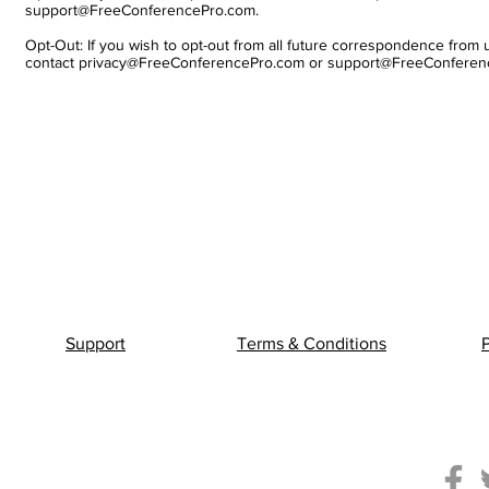
support@FreeConferencePro.com.
Opt-Out: If you wish to opt-out from all future correspondence from 
contact
privacy@FreeConferencePro.com
or
support@FreeConferen
Support
Terms & Conditions
P