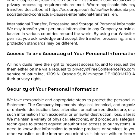
privacy processing requirements are met. Where applicable this may
transfers described at
https://ec.europa.eu/info/law/law-topic/data-p
scc/standard-contractual-clauses-international-transfers_en.
International Transfer, Processing and Storage of Personal Informati
We may transfer your personal information to any Company subsidiary
located in various countries around the world. By using our Websites
permits, you acknowledge and accept the transfer, processing, and 
protection standards may be different.
Access To and Accuracy of Your Personal Informatio
All individuals have the right to request access to, and to request 
them either online via a request to privacy@FreeConferencePro.com
service of Iotum Inc., 1209 N. Orange St, Wilmington DE 19801-1120 
their privacy rights.
Security of Your Personal Information
We take reasonable and appropriate steps to protect the personal inf
Statement. The Company implements physical, technical, and organiz
or unlawful destruction, loss, alteration, unauthorized disclosure, o
such information from accidental or unlawful destruction, loss, altera
We maintain a variety of physical, electronic, and procedural safeg
techniques to protect against unauthorized access to our systems. 
need to know that information to provide products or services to yo
other websites on the Internet you might visit, interact with, or fro