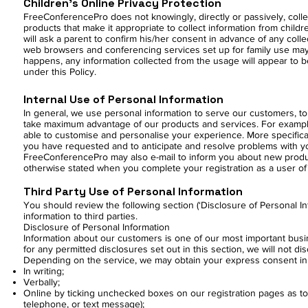
Children’s Online Privacy Protection
FreeConferencePro does not knowingly, directly or passively, collec
products that make it appropriate to collect information from childr
will ask a parent to confirm his/her consent in advance of any coll
web browsers and conferencing services set up for family use may
happens, any information collected from the usage will appear to b
under this Policy.
Internal Use of Personal Information
In general, we use personal information to serve our customers, 
take maximum advantage of our products and services. For examp
able to customise and personalise your experience. More specifica
you have requested and to anticipate and resolve problems with yo
FreeConferencePro may also e-mail to inform you about new product
otherwise stated when you complete your registration as a user of 
Third Party Use of Personal Information
You should review the following section (‘Disclosure of Personal 
information to third parties.
Disclosure of Personal Information
Information about our customers is one of our most important busine
for any permitted disclosures set out in this section, we will not d
Depending on the service, we may obtain your express consent in 
In writing;
Verbally;
Online by ticking unchecked boxes on our registration pages as to
telephone, or text message);