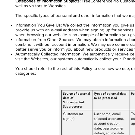
Categories of Information Subjects:
FreeConferencePro Customers 
well as visitors to Websites.
The specific types of personal and other information that we may
Information You Give Us: We collect the information you give u
provide us with an e-mail address when signing up for services.
when browsing our website is an example of information you giv
Information from Other Sources: We may obtain information abou
combine it with our account information. We may use commerciall
better serve you or inform you about new products or services th
Automatically Collected Information: We automatically receive c
visit the Websites, our systems automatically collect your IP ad
You should refer to the rest of this Policy to see how we use, dis
categories: