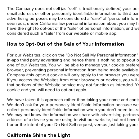
The Company does not sell (as “sell” is traditionally defined) your 
email address or other personally identifiable information to third p
advertising purposes may be considered a “sale” of “personal informat
seen ads, under California law personal information about you may ha
have the right to opt-out of the “sale” of personal information, and 
considered such a “sale” from our website or mobile app.
How to Opt-Out of the Sale of Your Information
For our Websites, click on the “Do Not Sell My Personal Information”
in-app third party advertising and hence there is nothing to opt-out o
one of our Websites, You will be able to manage your cookie prefere
browser, preventing personal information from being made available 
Company (this opt-out cookie will only apply to the browser you wer
If you access the Websites from other browsers or devices, you will 
that portions of the Website service may not function as intended. Yo
cookie and you will need to opt-out again.
We have taken this approach rather than taking your name and conta
We don’t ask for your personally identifiable information because we 
collect personally identifiable information when you don’t need to—s
We may not know the information we share with advertising partners i
address of a device you are using to visit our website, but not have 
honor the intent of your Do Not Sell request, versus just taking yo
California Shine the Light